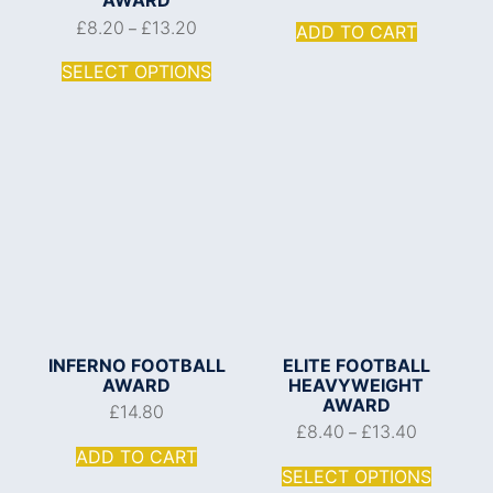
£
8.20
£
13.20
–
ADD TO CART
SELECT OPTIONS
INFERNO FOOTBALL
ELITE FOOTBALL
AWARD
HEAVYWEIGHT
AWARD
£
14.80
£
8.40
£
13.40
–
ADD TO CART
SELECT OPTIONS