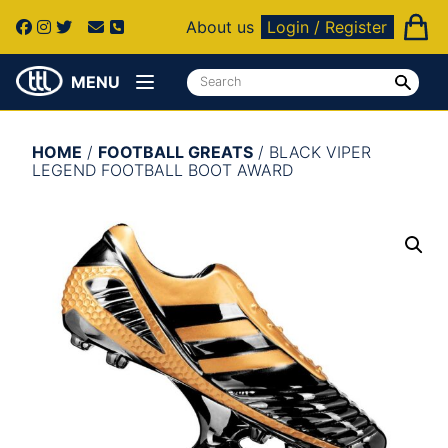
About us
Login / Register
MENU
HOME
/
FOOTBALL GREATS
/ BLACK VIPER
LEGEND FOOTBALL BOOT AWARD