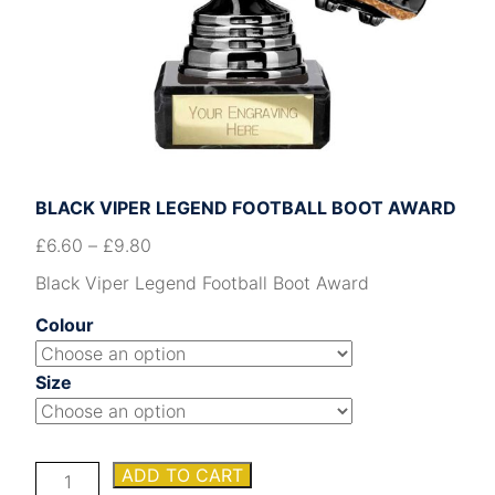
BLACK VIPER LEGEND FOOTBALL BOOT AWARD
£
6.60
–
£
9.80
Black Viper Legend Football Boot Award
Colour
Size
Black
ADD TO CART
Viper