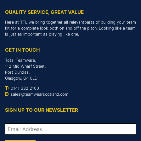
QUALITY SERVICE, GREAT VALUE
Here at TTL we bring together all relevantparts of building your team
kit for a complete look both on and off the pitch. Looking like a team
is just as important as playing like one.
GET IN TOUCH
Total Teamware,
112 Mid Wharf Street,
Port Dundas,
Glasgow, G4 0LD
T:
0141 332 2100
E:
sales@teamwearscotland.com
SIGN UP TO OUR NEWSLETTER