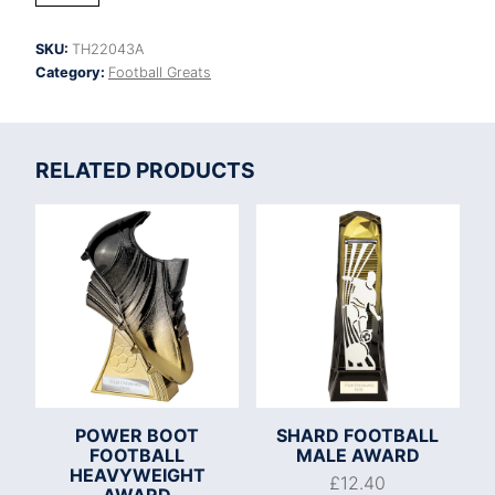
Legend
Football
SKU:
TH22043A
Boot
Category:
Football Greats
Award
quantity
RELATED PRODUCTS
POWER BOOT
SHARD FOOTBALL
FOOTBALL
MALE AWARD
HEAVYWEIGHT
£
12.40
AWARD