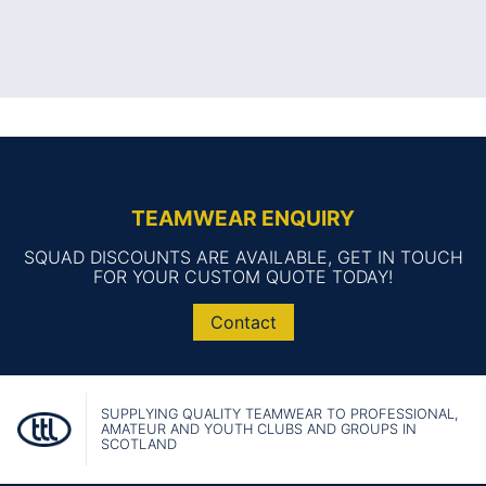
TEAMWEAR ENQUIRY
SQUAD DISCOUNTS ARE AVAILABLE, GET IN TOUCH
FOR YOUR CUSTOM QUOTE TODAY!
Contact
SUPPLYING QUALITY TEAMWEAR TO PROFESSIONAL,
AMATEUR AND YOUTH CLUBS AND GROUPS IN
SCOTLAND