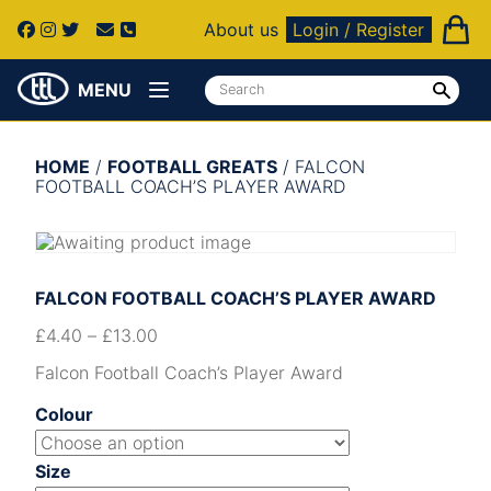
About us
Login / Register
MENU
HOME
/
FOOTBALL GREATS
/ FALCON
FOOTBALL COACH’S PLAYER AWARD
FALCON FOOTBALL COACH’S PLAYER AWARD
£
4.40
–
£
13.00
Falcon Football Coach’s Player Award
Colour
Size