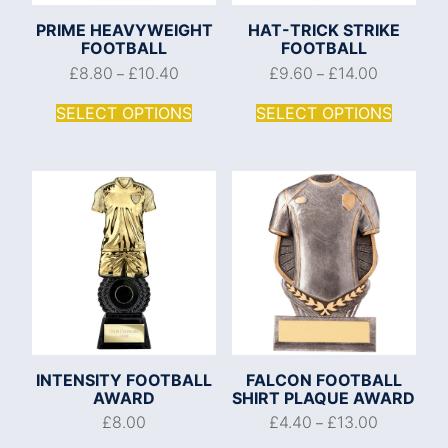
PRIME HEAVYWEIGHT
HAT-TRICK STRIKE
FOOTBALL
FOOTBALL
£
8.80
£
10.40
£
9.60
£
14.00
–
–
SELECT OPTIONS
SELECT OPTIONS
INTENSITY FOOTBALL
FALCON FOOTBALL
AWARD
SHIRT PLAQUE AWARD
£
8.00
£
4.40
£
13.00
–