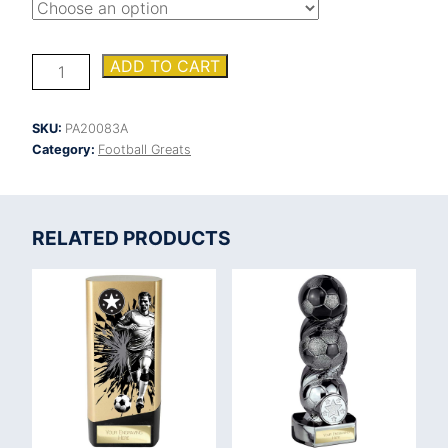
Falcon
ADD TO CART
Football
Coach's
Player
SKU:
PA20083A
Award
Category:
Football Greats
quantity
RELATED PRODUCTS