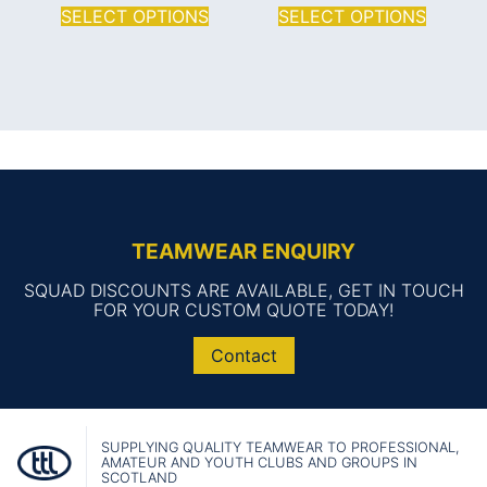
SELECT OPTIONS
SELECT OPTIONS
TEAMWEAR ENQUIRY
SQUAD DISCOUNTS ARE AVAILABLE, GET IN TOUCH
FOR YOUR CUSTOM QUOTE TODAY!
Contact
SUPPLYING QUALITY TEAMWEAR TO PROFESSIONAL,
AMATEUR AND YOUTH CLUBS AND GROUPS IN
SCOTLAND