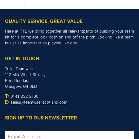
QUALITY SERVICE, GREAT VALUE
Here at TTL we bring together all relevantparts of building your team
kit for a complete look both on and off the pitch. Looking like a team
is just as important as playing like one.
GET IN TOUCH
Total Teamware,
112 Mid Wharf Street,
Port Dundas,
Glasgow, G4 0LD
T:
0141 332 2100
E:
sales@teamwearscotland.com
SIGN UP TO OUR NEWSLETTER