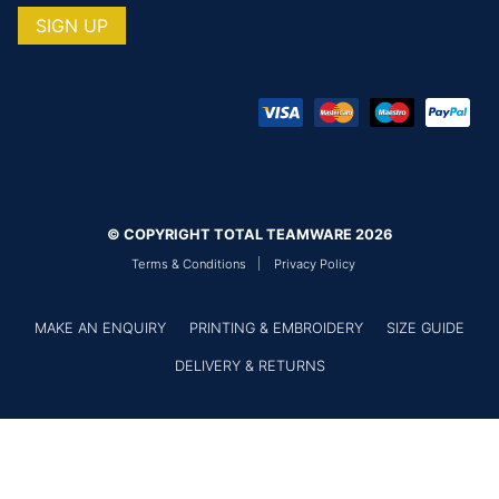
© COPYRIGHT TOTAL TEAMWARE 2026
Terms & Conditions
Privacy Policy
MAKE AN ENQUIRY
PRINTING & EMBROIDERY
SIZE GUIDE
DELIVERY & RETURNS