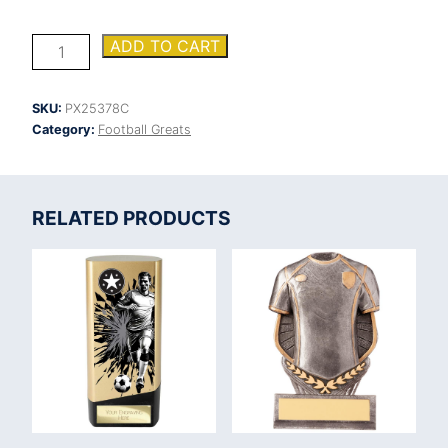
Firestorm
ADD TO CART
Heavyweight
Managers
Player
SKU:
PX25378C
quantity
Category:
Football Greats
RELATED PRODUCTS