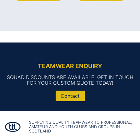
TEAMWEAR ENQUIRY
SQUAD DISCOUNTS ARE AVAILABLE, GET IN TOUCH
FOR YOUR CUSTOM QUOTE TODAY!
Contact
SUPPLYING QUALITY TEAMWEAR TO PROFESSIONAL,
AMATEUR AND YOUTH CLUBS AND GROUPS IN
SCOTLAND