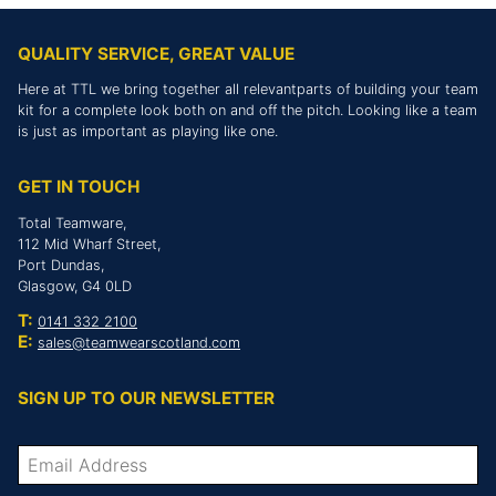
QUALITY SERVICE, GREAT VALUE
Here at TTL we bring together all relevantparts of building your team
kit for a complete look both on and off the pitch. Looking like a team
is just as important as playing like one.
GET IN TOUCH
Total Teamware,
112 Mid Wharf Street,
Port Dundas,
Glasgow, G4 0LD
T:
0141 332 2100
E:
sales@teamwearscotland.com
SIGN UP TO OUR NEWSLETTER