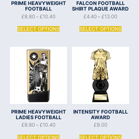
PRIME HEAVYWEIGHT
FALCON FOOTBALL
FOOTBALL
SHIRT PLAQUE AWARD
£
8.80
£
10.40
£
4.40
£
13.00
–
–
SELECT OPTIONS
SELECT OPTIONS
PRIME HEAVYWEIGHT
INTENSITY FOOTBALL
LADIES FOOTBALL
AWARD
£
8.80
£
10.40
£
8.00
–
SELECT OPTIONS
SELECT OPTIONS