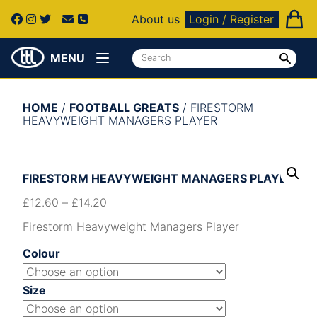
About us
Login / Register
MENU
HOME
/
FOOTBALL GREATS
/ FIRESTORM
HEAVYWEIGHT MANAGERS PLAYER
FIRESTORM HEAVYWEIGHT MANAGERS PLAYER
£
12.60
–
£
14.20
Firestorm Heavyweight Managers Player
Colour
Size