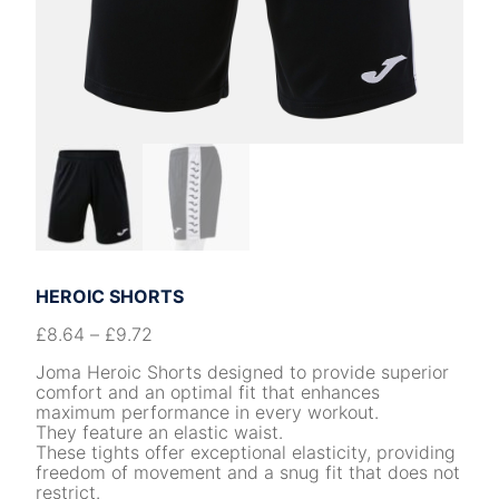
HEROIC SHORTS
£
8.64
–
£
9.72
Joma Heroic Shorts designed to provide superior
comfort and an optimal fit that enhances
maximum performance in every workout.
They feature an elastic waist.
These tights offer exceptional elasticity, providing
freedom of movement and a snug fit that does not
restrict.