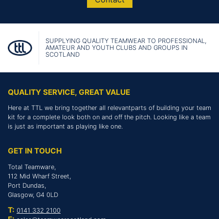
SUPPLYING QUALITY TEAMWEAR TO PROFESSIONAL,
AMATEUR AND YOUTH CLUBS AND GROUPS IN
SCOTLAND
QUALITY SERVICE, GREAT VALUE
Here at TTL we bring together all relevantparts of building your team
kit for a complete look both on and off the pitch. Looking like a team
is just as important as playing like one.
GET IN TOUCH
Total Teamware,
112 Mid Wharf Street,
Port Dundas,
Glasgow, G4 0LD
T:
0141 332 2100