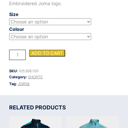
Embroidered Joma logo.
Size
Colour
HEROIC
ADD TO CART
SHORTS
quantity
SKU:
105368.100
Category:
SHORTS
Joma
Tag:
RELATED PRODUCTS