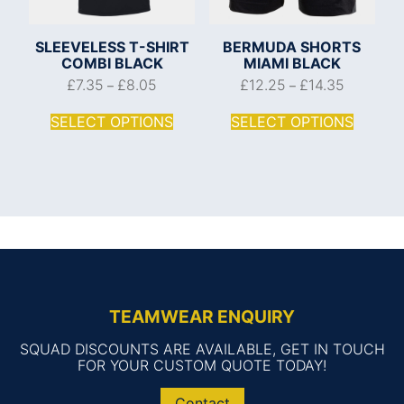
SLEEVELESS T-SHIRT
BERMUDA SHORTS
COMBI BLACK
MIAMI BLACK
£
7.35
£
8.05
£
12.25
£
14.35
–
–
SELECT OPTIONS
SELECT OPTIONS
TEAMWEAR ENQUIRY
SQUAD DISCOUNTS ARE AVAILABLE, GET IN TOUCH
FOR YOUR CUSTOM QUOTE TODAY!
Contact