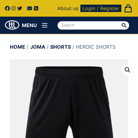
About us
Login / Register
MENU
HOME
/
JOMA
/
SHORTS
/ HEROIC SHORTS