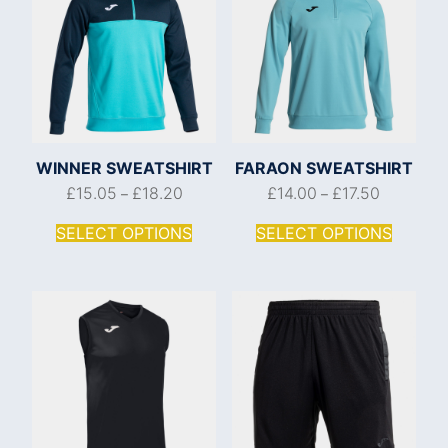
WINNER SWEATSHIRT
FARAON SWEATSHIRT
£
15.05
£
18.20
£
14.00
£
17.50
–
–
SELECT OPTIONS
SELECT OPTIONS