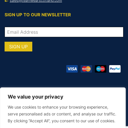
E:
sales@teamwearscotland.com
SIGN UP TO OUR NEWSLETTER
We value your privacy
© COPYRIGHT TOTAL TEAMWARE 2026
We use cookies to enhance your browsing experience,
Terms & Conditions
Privacy Policy
serve personalised ads or content, and analyse our traffic.
By clicking "Accept All", you consent to our use of cookies.
MAKE AN ENQUIRY
PRINTING & EMBROIDERY
SIZE GUIDE