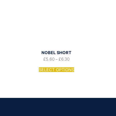
NOBEL SHORT
£
5.60
£
6.30
–
SELECT OPTIONS