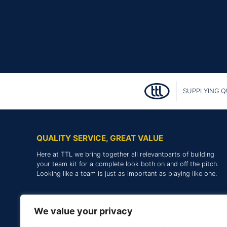
SUPPLYING Q
QUALITY SERVICE, GREAT VALUE
Here at TTL we bring together all relevantparts of building
your team kit for a complete look both on and off the pitch.
Looking like a team is just as important as playing like one.
We value your privacy