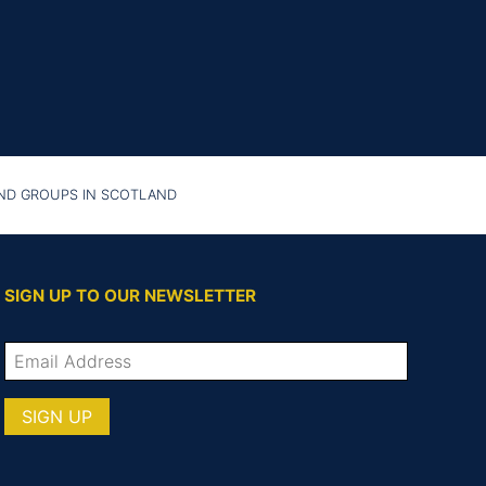
AND GROUPS IN SCOTLAND
SIGN UP TO OUR NEWSLETTER