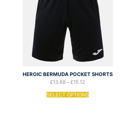
HEROIC BERMUDA POCKET SHORTS
£
13.68
£
15.12
–
SELECT OPTIONS