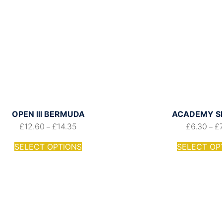
OPEN III BERMUDA
ACADEMY S
£
12.60
£
14.35
£
6.30
£
–
–
SELECT OPTIONS
SELECT OP