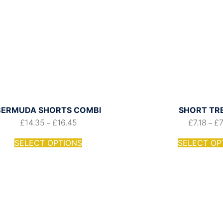
BERMUDA SHORTS COMBI
SHORT TR
£
14.35
£
16.45
£
7.18
£
–
–
SELECT OPTIONS
SELECT OP