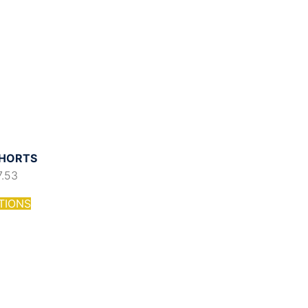
HORTS
7.53
TIONS