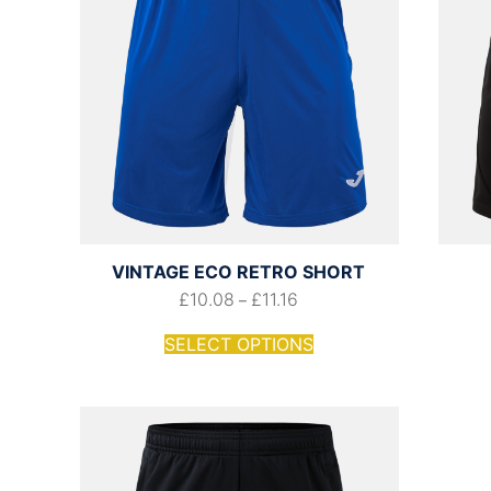
VINTAGE ECO RETRO SHORT
£
10.08
£
11.16
–
SELECT OPTIONS