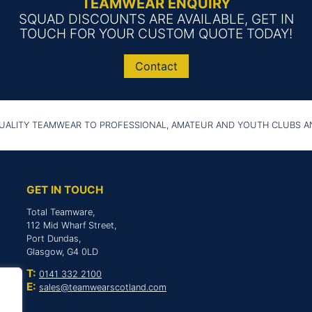
TEAMWEAR ENQUIRY
SQUAD DISCOUNTS ARE AVAILABLE, GET IN
TOUCH FOR YOUR CUSTOM QUOTE TODAY!
Contact
UALITY TEAMWEAR TO PROFESSIONAL, AMATEUR AND YOUTH CLUBS 
GET IN TOUCH
Total Teamware,
112 Mid Wharf Street,
Port Dundas,
Glasgow, G4 0LD
T:
0141 332 2100
E:
sales@teamwearscotland.com