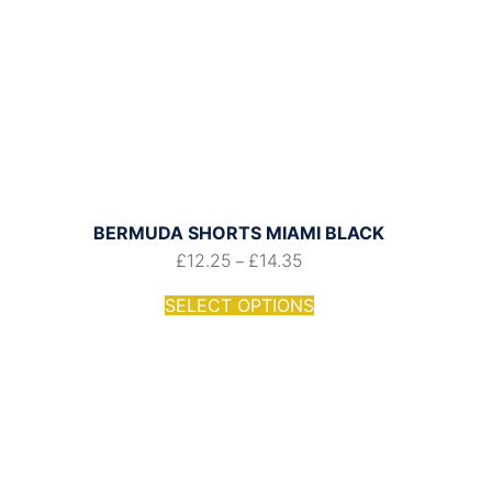
BERMUDA SHORTS MIAMI BLACK
£
12.25
£
14.35
–
SELECT OPTIONS