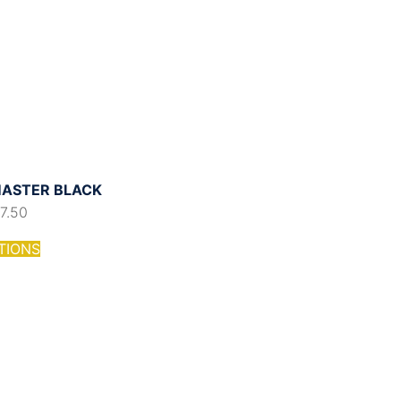
ASTER BLACK
17.50
TIONS