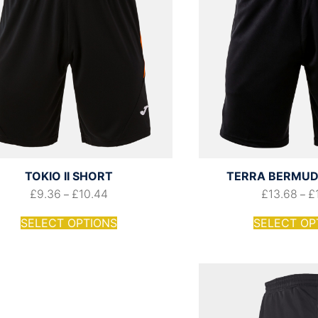
TOKIO II SHORT
TERRA BERMUD
£
9.36
£
10.44
£
13.68
£
–
–
SELECT OPTIONS
SELECT OP