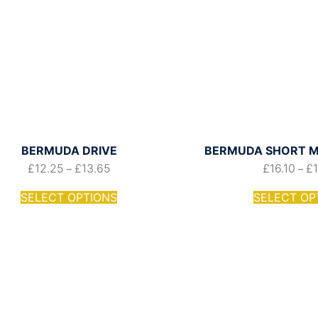
BERMUDA DRIVE
BERMUDA SHORT M
£
12.25
£
13.65
£
16.10
£
–
–
SELECT OPTIONS
SELECT OP