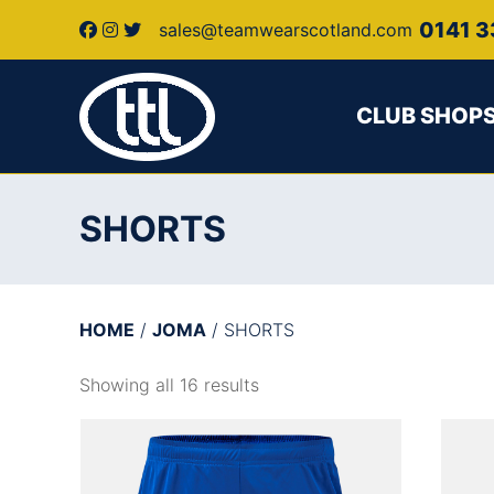
0141 3
sales@teamwearscotland.com
CLUB SHOP
SHORTS
HOME
/
JOMA
/ SHORTS
Showing all 16 results