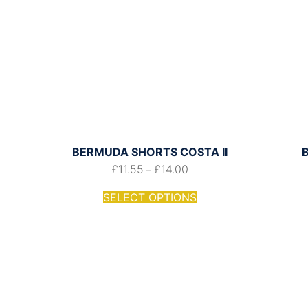
BERMUDA SHORTS COSTA II
£
11.55
£
14.00
–
SELECT OPTIONS