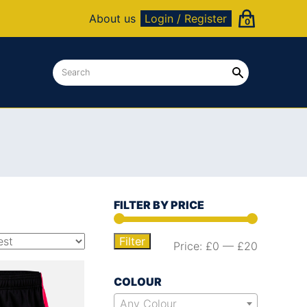
About us
Login / Register
0
FILTER BY PRICE
Filter
Price:
£0
—
£20
COLOUR
Any Colour