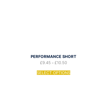
PERFORMANCE SHORT
£
9.45
£
10.50
–
SELECT OPTIONS