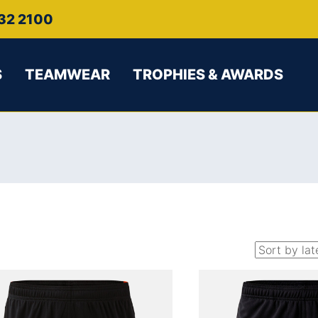
32 2100
S
TEAMWEAR
TROPHIES & AWARDS