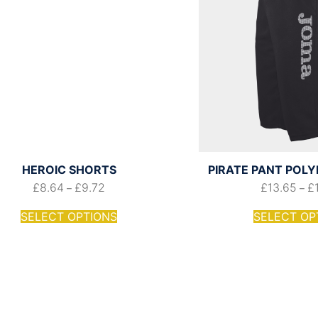
HEROIC SHORTS
PIRATE PANT POL
£
8.64
£
9.72
£
13.65
£
–
–
SELECT OPTIONS
SELECT OP