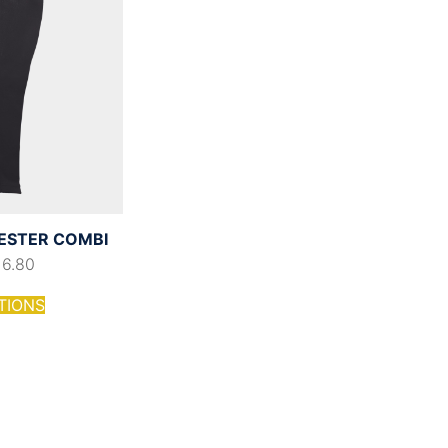
YESTER COMBI
16.80
TIONS