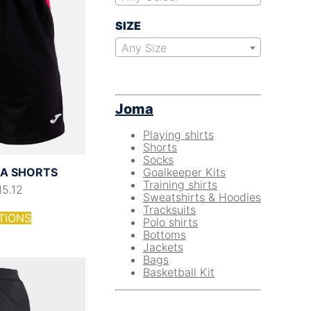
SIZE
Any Size
Joma
Playing shirts
Shorts
Socks
Goalkeeper Kits
A SHORTS
Training shirts
15.12
Sweatshirts & Hoodies
Tracksuits
TIONS
Polo shirts
Bottoms
Jackets
Bags
Basketball Kit