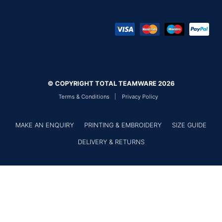
© COPYRIGHT TOTAL TEAMWARE 2026
Terms & Conditions
Privacy Policy
MAKE AN ENQUIRY
PRINTING & EMBROIDERY
SIZE GUIDE
DELIVERY & RETURNS