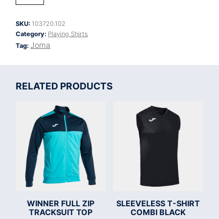
IV
SHORT
SLEEVE
SKU:
103720.102
T-
Category:
Playing Shirts
SHIRT
quantity
Joma
Tag:
RELATED PRODUCTS
WINNER FULL ZIP
SLEEVELESS T-SHIRT
TRACKSUIT TOP
COMBI BLACK