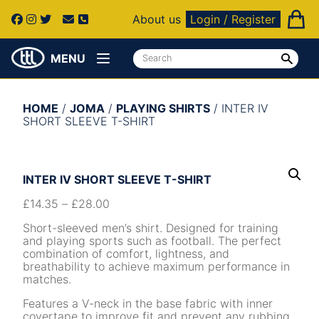
About us
Login / Register
MENU
HOME
/
JOMA
/
PLAYING SHIRTS
/ INTER IV
SHORT SLEEVE T-SHIRT
INTER IV SHORT SLEEVE T-SHIRT
£
14.35
–
£
28.00
Short-sleeved men’s shirt. Designed for training
and playing sports such as football. The perfect
combination of comfort, lightness, and
breathability to achieve maximum performance in
matches.
Features a V-neck in the base fabric with inner
covertape to improve fit and prevent any rubbing.