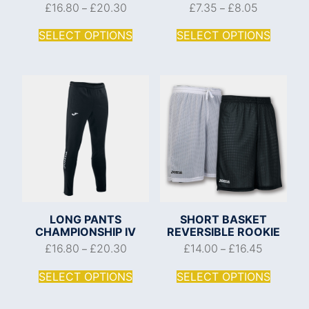
£
16.80
£
20.30
£
7.35
£
8.05
–
–
SELECT OPTIONS
SELECT OPTIONS
LONG PANTS
SHORT BASKET
CHAMPIONSHIP IV
REVERSIBLE ROOKIE
£
16.80
£
20.30
£
14.00
£
16.45
–
–
SELECT OPTIONS
SELECT OPTIONS