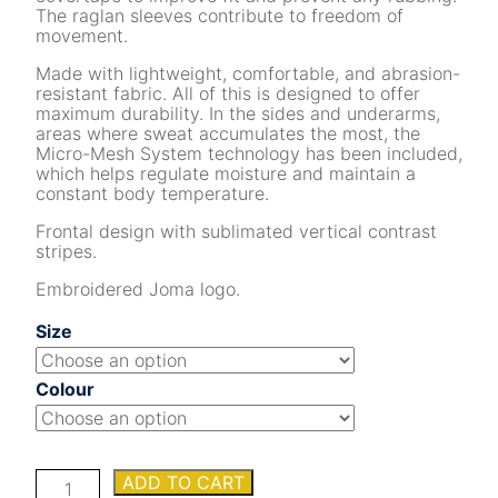
The raglan sleeves contribute to freedom of
movement.
Made with lightweight, comfortable, and abrasion-
resistant fabric. All of this is designed to offer
maximum durability. In the sides and underarms,
areas where sweat accumulates the most, the
Micro-Mesh System technology has been included,
which helps regulate moisture and maintain a
constant body temperature.
Frontal design with sublimated vertical contrast
stripes.
Embroidered Joma logo.
Size
Colour
INTER
ADD TO CART