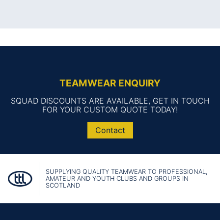
TEAMWEAR ENQUIRY
SQUAD DISCOUNTS ARE AVAILABLE, GET IN TOUCH
FOR YOUR CUSTOM QUOTE TODAY!
Contact
SUPPLYING QUALITY TEAMWEAR TO PROFESSIONAL,
AMATEUR AND YOUTH CLUBS AND GROUPS IN
SCOTLAND