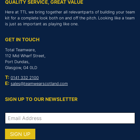
QUALITY SERVICE, GREAT VALUE
Here at TTL we bring together all relevantparts of building your team
kit for a complete look both on and off the pitch. Looking like a team
is just as important as playing like one.
GET IN TOUCH
Total Teamware,
112 Mid Wharf Street,
Port Dundas,
Glasgow, G4 0LD
T:
0141 332 2100
E:
sales@teamwearscotland.com
SIGN UP TO OUR NEWSLETTER