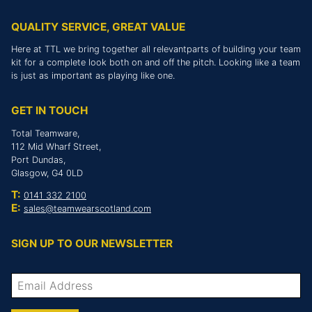
QUALITY SERVICE, GREAT VALUE
Here at TTL we bring together all relevantparts of building your team
kit for a complete look both on and off the pitch. Looking like a team
is just as important as playing like one.
GET IN TOUCH
Total Teamware,
112 Mid Wharf Street,
Port Dundas,
Glasgow, G4 0LD
T:
0141 332 2100
E:
sales@teamwearscotland.com
SIGN UP TO OUR NEWSLETTER