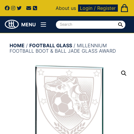
About us
Login / Register
MENU
HOME
/
FOOTBALL GLASS
/ MILLENNIUM
FOOTBALL BOOT & BALL JADE GLASS AWARD