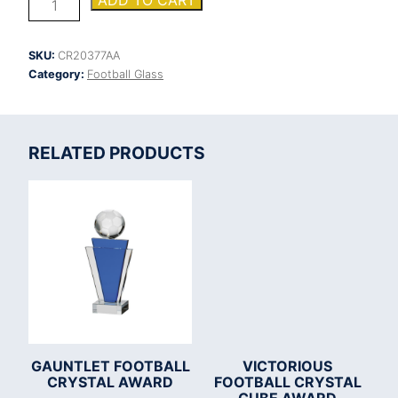
ADD TO CART
Football
Boot
&
SKU:
CR20377AA
Ball
Category:
Football Glass
Jade
Glass
Award
quantity
RELATED PRODUCTS
GAUNTLET FOOTBALL
VICTORIOUS
CRYSTAL AWARD
FOOTBALL CRYSTAL
CUBE AWARD