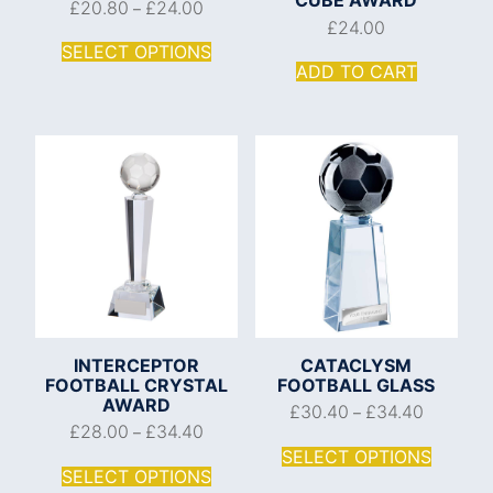
£
20.80
£
24.00
–
£
24.00
SELECT OPTIONS
ADD TO CART
INTERCEPTOR
CATACLYSM
FOOTBALL CRYSTAL
FOOTBALL GLASS
AWARD
£
30.40
£
34.40
–
£
28.00
£
34.40
–
SELECT OPTIONS
SELECT OPTIONS