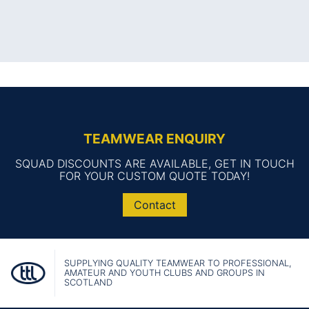
TEAMWEAR ENQUIRY
SQUAD DISCOUNTS ARE AVAILABLE, GET IN TOUCH
FOR YOUR CUSTOM QUOTE TODAY!
Contact
SUPPLYING QUALITY TEAMWEAR TO PROFESSIONAL,
AMATEUR AND YOUTH CLUBS AND GROUPS IN
SCOTLAND