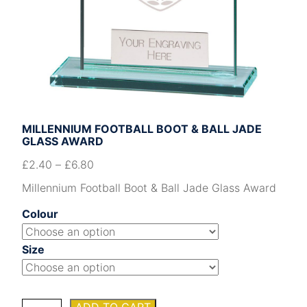
MILLENNIUM FOOTBALL BOOT & BALL JADE
GLASS AWARD
£
2.40
–
£
6.80
Millennium Football Boot & Ball Jade Glass Award
Colour
Size
Millennium