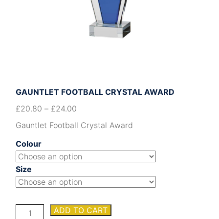
GAUNTLET FOOTBALL CRYSTAL AWARD
£
20.80
–
£
24.00
Gauntlet Football Crystal Award
Colour
Size
Gauntlet
ADD TO CART
Football