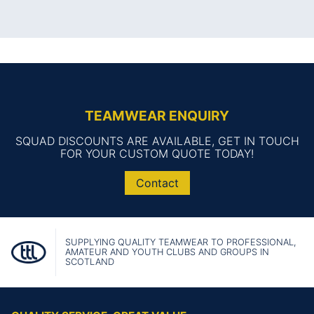
TEAMWEAR ENQUIRY
SQUAD DISCOUNTS ARE AVAILABLE, GET IN TOUCH
FOR YOUR CUSTOM QUOTE TODAY!
Contact
SUPPLYING QUALITY TEAMWEAR TO PROFESSIONAL,
AMATEUR AND YOUTH CLUBS AND GROUPS IN
SCOTLAND