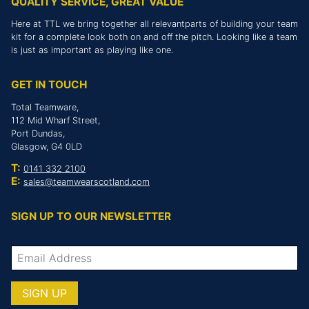
QUALITY SERVICE, GREAT VALUE
Here at TTL we bring together all relevantparts of building your team
kit for a complete look both on and off the pitch. Looking like a team
is just as important as playing like one.
GET IN TOUCH
Total Teamware,
112 Mid Wharf Street,
Port Dundas,
Glasgow, G4 0LD
T:
0141 332 2100
E:
sales@teamwearscotland.com
SIGN UP TO OUR NEWSLETTER