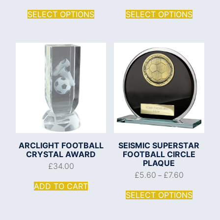
SELECT OPTIONS
SELECT OPTIONS
ARCLIGHT FOOTBALL
SEISMIC SUPERSTAR
CRYSTAL AWARD
FOOTBALL CIRCLE
PLAQUE
£
34.00
£
5.60
£
7.60
–
ADD TO CART
SELECT OPTIONS