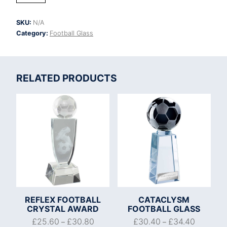
Crystal
Award
SKU:
N/A
quantity
Category:
Football Glass
RELATED PRODUCTS
REFLEX FOOTBALL
CATACLYSM
CRYSTAL AWARD
FOOTBALL GLASS
£
25.60
£
30.80
£
30.40
£
34.40
–
–