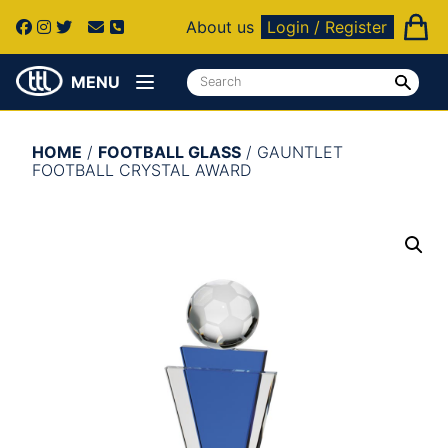
About us
Login / Register
MENU
HOME
/
FOOTBALL GLASS
/ GAUNTLET
FOOTBALL CRYSTAL AWARD