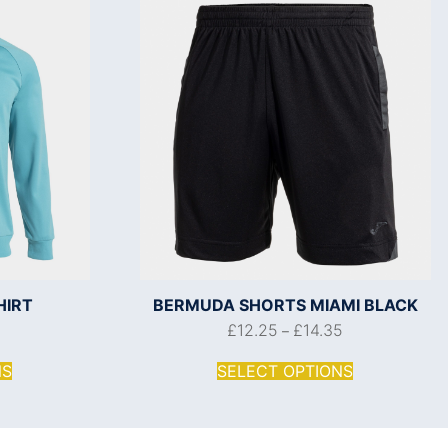
HIRT
BERMUDA SHORTS MIAMI BLACK
0
£
12.25
£
14.35
–
NS
SELECT OPTIONS