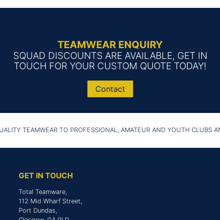
TEAMWEAR ENQUIRY
SQUAD DISCOUNTS ARE AVAILABLE, GET IN
TOUCH FOR YOUR CUSTOM QUOTE TODAY!
Contact
UALITY TEAMWEAR TO PROFESSIONAL, AMATEUR AND YOUTH CLUBS 
GET IN TOUCH
Total Teamware,
112 Mid Wharf Street,
Port Dundas,
Glasgow, G4 0LD