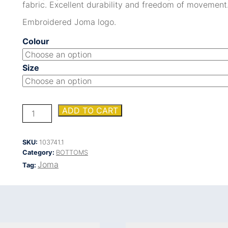
fabric. Excellent durability and freedom of movement
Embroidered Joma logo.
Colour
Size
OLIMPIADA
ADD TO CART
LONG
PANTS
quantity
SKU:
103741.1
Category:
BOTTOMS
Joma
Tag: