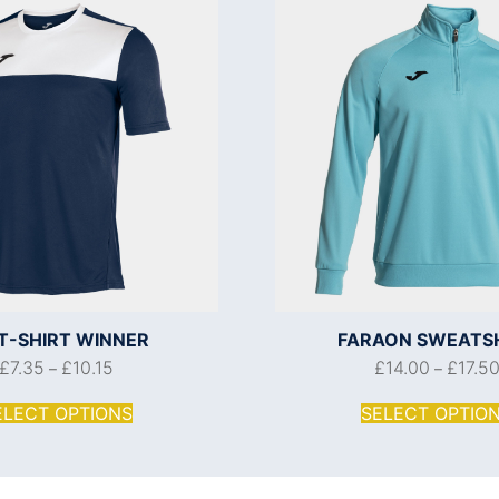
 T-SHIRT WINNER
FARAON SWEATS
£
7.35
£
10.15
£
14.00
£
17.5
–
–
ELECT OPTIONS
SELECT OPTIO