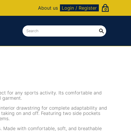
About us
Login / Register
0
ct for any sports activity. Its comfortable and
al garment.
interior drawstring for complete adaptability and
y taking on and off. Featuring two side pockets
tems.
es. Made with comfortable, soft, and breathable