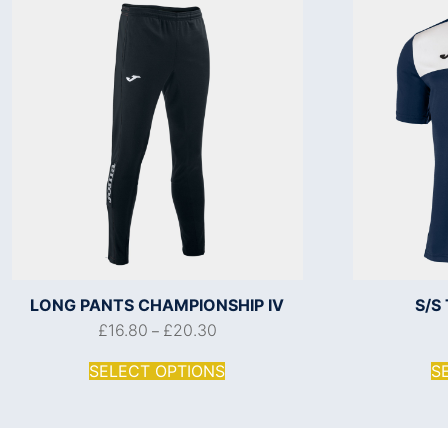
LONG PANTS CHAMPIONSHIP IV
S/S
£
16.80
£
20.30
–
SELECT OPTIONS
S