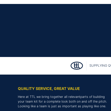
SUPPLYING Q
QUALITY SERVICE, GREAT VALUE
Here at TTL we bring together all relevantparts of building
your team kit for a complete look both on and off the pitch.
Looking like a team is just as important as playing like one.