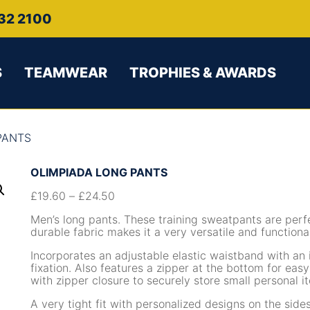
32 2100
S
TEAMWEAR
TROPHIES & AWARDS
PANTS
OLIMPIADA LONG PANTS
£
19.60
–
£
24.50
Men’s long pants. These training sweatpants are perfe
durable fabric makes it a very versatile and function
Incorporates an adjustable elastic waistband with an 
fixation. Also features a zipper at the bottom for eas
with zipper closure to securely store small personal i
A very tight fit with personalized designs on the sid