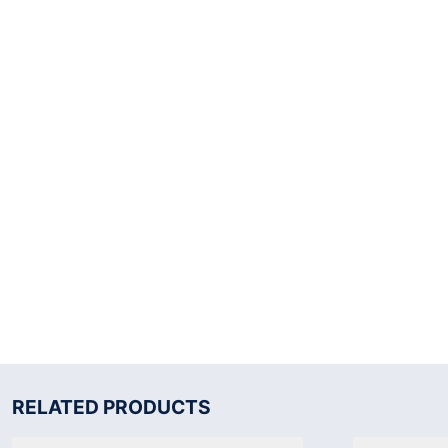
RELATED PRODUCTS