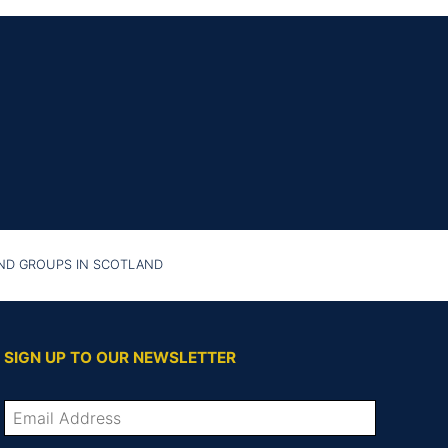
AND GROUPS IN SCOTLAND
SIGN UP TO OUR NEWSLETTER