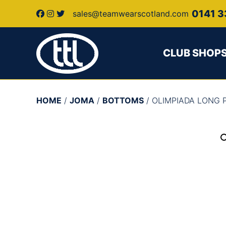
0141 3
sales@teamwearscotland.com
CLUB SHOP
HOME
/
JOMA
/
BOTTOMS
/ OLIMPIADA LONG 