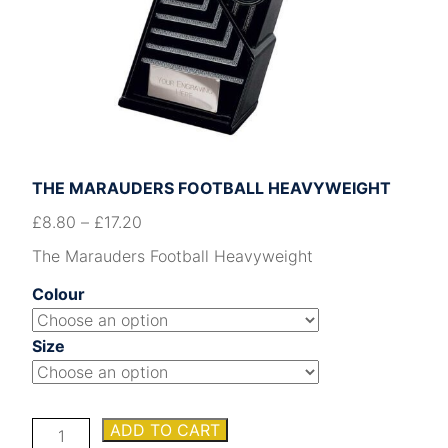
THE MARAUDERS FOOTBALL HEAVYWEIGHT
£
8.80
–
£
17.20
The Marauders Football Heavyweight
Colour
Size
The
ADD TO CART
Marauders