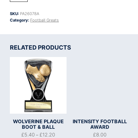
Football
Heavyweight
SKU:
PA26078A
quantity
Category:
Football Greats
RELATED PRODUCTS
WOLVERINE PLAQUE
INTENSITY FOOTBALL
BOOT & BALL
AWARD
£
5.40
£
12.20
£
8.00
–