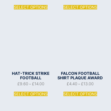
SELECT OPTIONS
SELECT OPTIONS
HAT-TRICK STRIKE
FALCON FOOTBALL
FOOTBALL
SHIRT PLAQUE AWARD
£
9.60
£
14.00
£
4.40
£
13.00
–
–
SELECT OPTIONS
SELECT OPTIONS