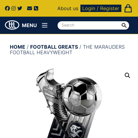
About us
Login / Register
MENU
HOME
/
FOOTBALL GREATS
/ THE MARAUDERS
FOOTBALL HEAVYWEIGHT