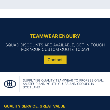
TEAMWEAR ENQUIRY
SQUAD DISCOUNTS ARE AVAILABLE, GET IN TOUCH
FOR YOUR CUSTOM QUOTE TODAY!
Contact
SUPPLYING QUALITY TEAMWEAR TO PROFESSIONAL,
AMATEUR AND YOUTH CLUBS AND GROUPS IN
SCOTLAND
QUALITY SERVICE, GREAT VALUE