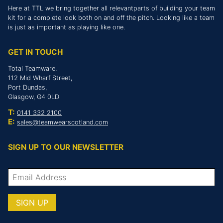
Here at TTL we bring together all relevantparts of building your team
kit for a complete look both on and off the pitch. Looking like a team
is just as important as playing like one.
GET IN TOUCH
Total Teamware,
112 Mid Wharf Street,
Port Dundas,
Glasgow, G4 0LD
T:
0141 332 2100
E:
sales@teamwearscotland.com
SIGN UP TO OUR NEWSLETTER