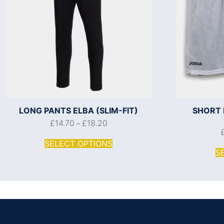
LONG PANTS ELBA (SLIM-FIT)
SHORT 
£
14.70
£
18.20
–
SELECT OPTIONS
S