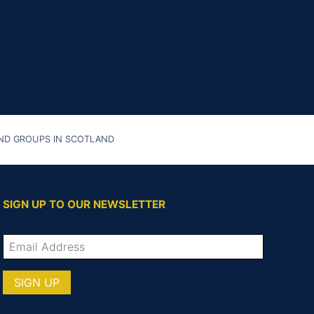
AND GROUPS IN SCOTLAND
SIGN UP TO OUR NEWSLETTER