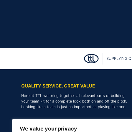
SUPPLYING Q
QUALITY SERVICE, GREAT VALUE
Here at TTL we bring together all relevantparts of building
your team kit for a complete look both on and off the pitch.
Looking like a team is just as important as playing like one.
We value your privacy