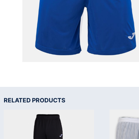
RELATED PRODUCTS