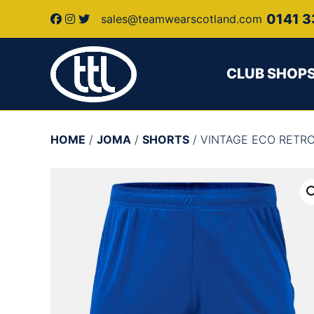
0141 3
sales@teamwearscotland.com
CLUB SHOP
HOME
/
JOMA
/
SHORTS
/ VINTAGE ECO RETR