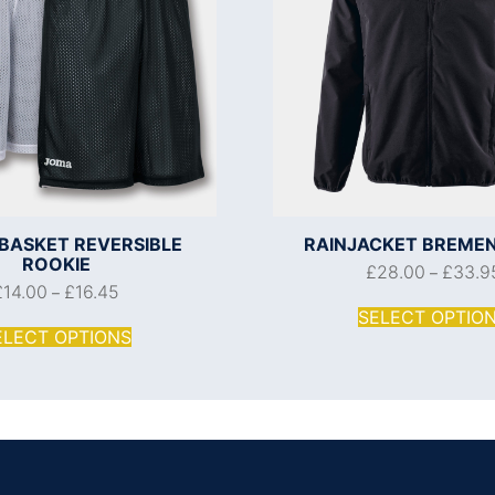
BASKET REVERSIBLE
RAINJACKET BREMEN
ROOKIE
£
28.00
£
33.9
–
£
14.00
£
16.45
–
SELECT OPTIO
ELECT OPTIONS