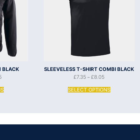
 BLACK
SLEEVELESS T-SHIRT COMBI BLACK
5
£
7.35
£
8.05
–
NS
SELECT OPTIONS