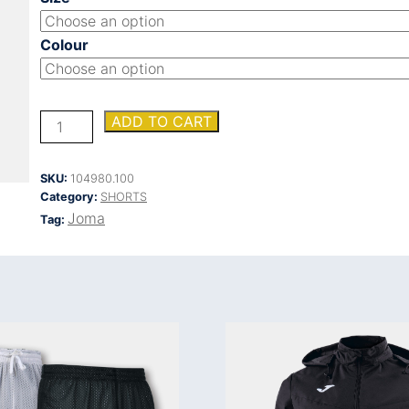
Colour
VINTAGE
ADD TO CART
ECO
RETRO
SHORT
SKU:
104980.100
quantity
Category:
SHORTS
Joma
Tag: