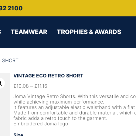
32 2100
S
TEAMWEAR
TROPHIES & AWARDS
O SHORT
VINTAGE ECO RETRO SHORT
£
10.08
–
£
11.16
Joma Vintage Retro Shorts. With this versatile and co
while achieving maximum performance.
It features an adjustable elastic waistband with a flat
Made from comfortable and durable material, which ex
fabric adds a retro touch to the garment.
Embroidered Joma logo
Size