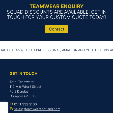
TEAMWEAR ENQUIRY
SQUAD DISCOUNTS ARE AVAILABLE, GET IN
TOUCH FOR YOUR CUSTOM QUOTE TODAY!
Contact
UALITY TEAMWEAR TO PROFESSIONAL, AMATEUR AND YOUTH CLUBS 
GET IN TOUCH
Total Teamware,
112 Mid Wharf Street,
Port Dundas,
Glasgow, G4 0LD
T:
0141 332 2100
E:
sales@teamwearscotland.com