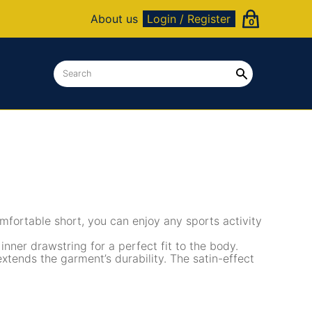
About us
Login / Register
0
mfortable short, you can enjoy any sports activity
 inner drawstring for a perfect fit to the body.
tends the garment’s durability. The satin-effect