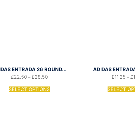
IDAS ENTRADA 26 ROUND...
ADIDAS ENTRADA 
£
22.50
£
28.50
£
11.25
£
–
–
SELECT OPTIONS
SELECT OP