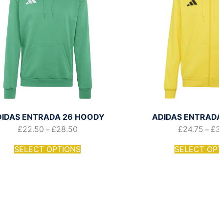
DIDAS ENTRADA 26 HOODY
ADIDAS ENTRADA 
£
22.50
£
28.50
£
24.75
£
–
–
SELECT OPTIONS
SELECT OP