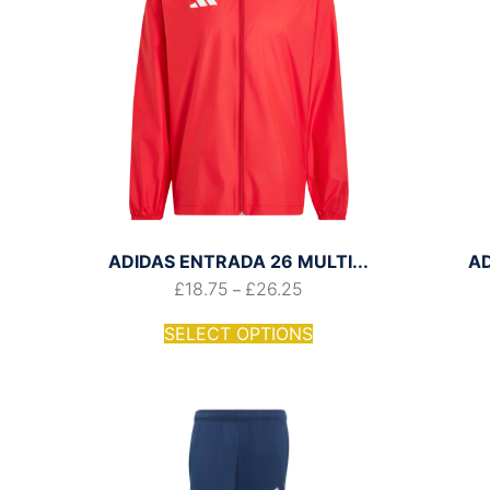
ADIDAS ENTRADA 26 MULTI...
A
£
18.75
£
26.25
–
SELECT OPTIONS