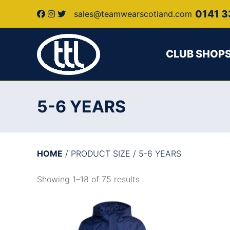
0141 3
sales@teamwearscotland.com
CLUB SHOP
5-6 YEARS
HOME
/ PRODUCT SIZE / 5-6 YEARS
Showing 1–18 of 75 results