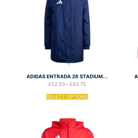
ADIDAS ENTRADA 26 STADIUM...
A
£
52.50
£
63.75
–
SELECT OPTIONS