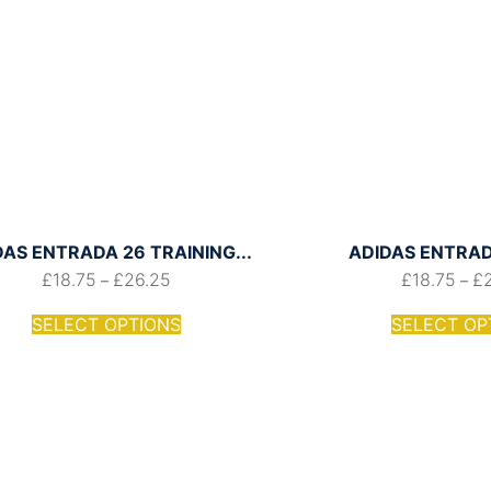
DAS ENTRADA 26 TRAINING...
ADIDAS ENTRADA
£
18.75
£
26.25
£
18.75
£
–
–
SELECT OPTIONS
SELECT OP