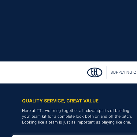
SUPPLYING Q
QUALITY SERVICE, GREAT VALUE
Here at TTL we bring together all relevantparts of building
your team kit for a complete look both on and off the pitch.
Looking like a team is just as important as playing like one.