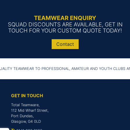
TEAMWEAR ENQUIRY
SQUAD DISCOUNTS ARE AVAILABLE, GET IN
TOUCH FOR YOUR CUSTOM QUOTE TODAY!
Contact
UALITY TEAMWEAR TO PROFESSIONAL, AMATEUR AND YOUTH CLUBS 
GET IN TOUCH
Total Teamware,
112 Mid Wharf Street,
Port Dundas,
Glasgow, G4 0LD