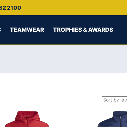
32 2100
S
TEAMWEAR
TROPHIES & AWARDS