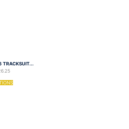
 TRACKSUIT...
26.25
TIONS