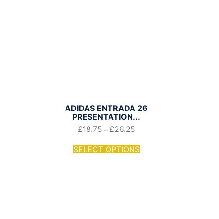
ADIDAS ENTRADA 26
PRESENTATION...
£
18.75
£
26.25
–
SELECT OPTIONS