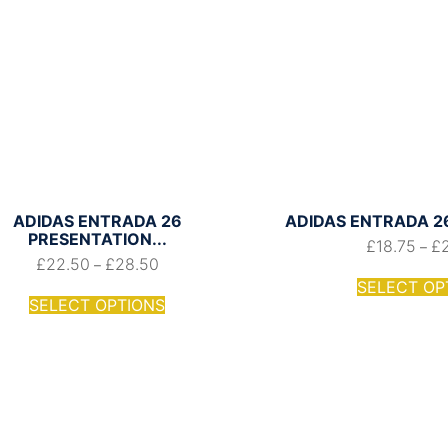
ADIDAS ENTRADA 26
ADIDAS ENTRADA 26
PRESENTATION...
£
18.75
£
–
£
22.50
£
28.50
–
SELECT OP
SELECT OPTIONS