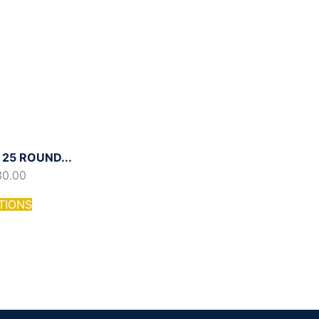
25 ROUND...
30.00
TIONS