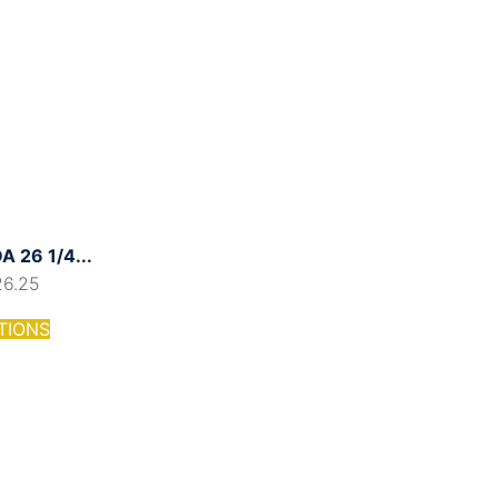
 26 1/4...
26.25
TIONS