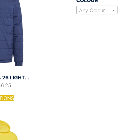
COLOUR
Any Colour
26 LIGHT...
56.25
TIONS