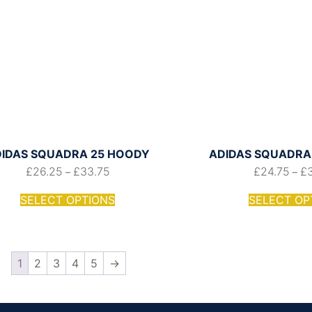
IDAS SQUADRA 25 HOODY
ADIDAS SQUADRA 
£
26.25
£
33.75
£
24.75
£
–
–
SELECT OPTIONS
SELECT OP
1
2
3
4
5
→