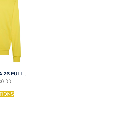
26 FULL...
30.00
TIONS