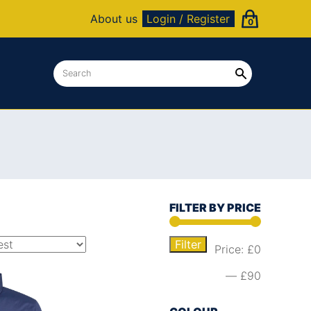
About us
Login / Register
0
FILTER BY PRICE
Filter
Price:
£0
—
£90