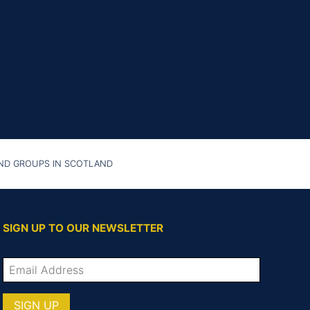
AND GROUPS IN SCOTLAND
SIGN UP TO OUR NEWSLETTER