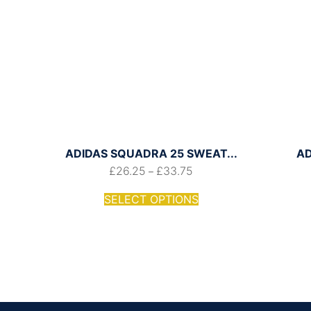
ADIDAS SQUADRA 25 SWEAT...
AD
£
26.25
£
33.75
–
SELECT OPTIONS