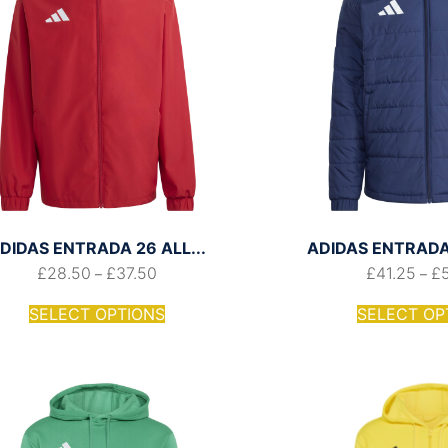
DIDAS ENTRADA 26 ALL...
ADIDAS ENTRADA 
£
28.50
£
37.50
£
41.25
£
–
–
SELECT OPTIONS
SELECT OP