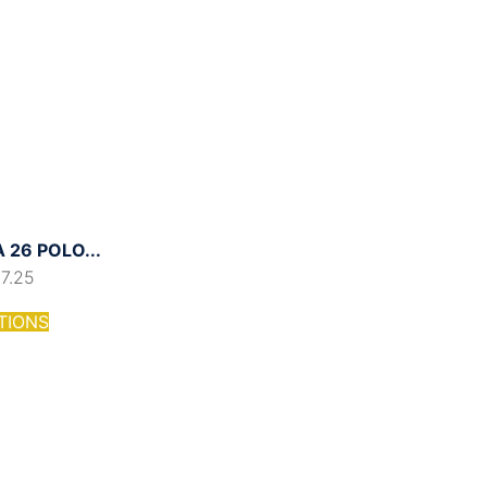
26 POLO...
17.25
TIONS