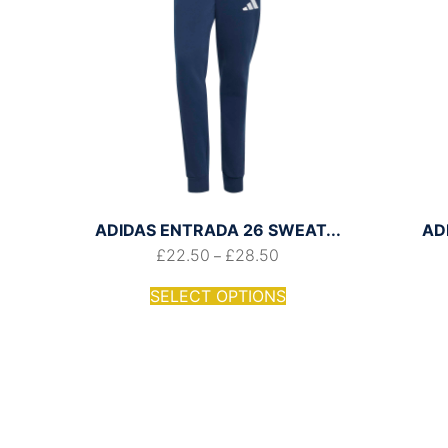
ADIDAS ENTRADA 26 SWEAT...
AD
£
22.50
£
28.50
–
SELECT OPTIONS