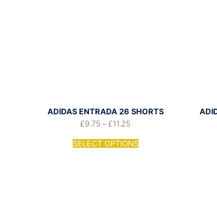
ADIDAS ENTRADA 26 SHORTS
ADI
£
9.75
£
11.25
–
SELECT OPTIONS