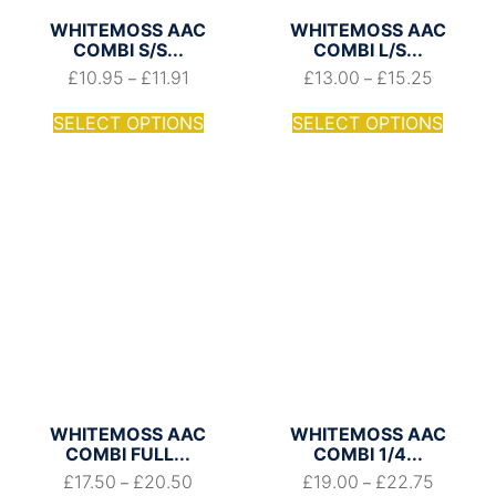
WHITEMOSS AAC
WHITEMOSS AAC
COMBI S/S...
COMBI L/S...
£
10.95
£
11.91
£
13.00
£
15.25
–
–
SELECT OPTIONS
SELECT OPTIONS
WHITEMOSS AAC
WHITEMOSS AAC
COMBI FULL...
COMBI 1/4...
£
17.50
£
20.50
£
19.00
£
22.75
–
–