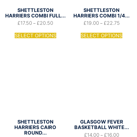
SHETTLESTON
SHETTLESTON
HARRIERS COMBI FULL...
HARRIERS COMBI 1/4...
£
17.50
£
20.50
£
19.00
£
22.75
–
–
SELECT OPTIONS
SELECT OPTIONS
SHETTLESTON
GLASGOW FEVER
HARRIERS CAIRO
BASKETBALL WHITE...
ROUND...
£
14.00
£
16.00
–