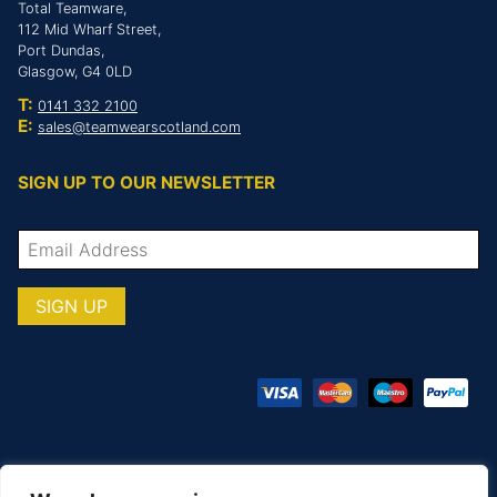
Total Teamware,
112 Mid Wharf Street,
Port Dundas,
Glasgow, G4 0LD
T:
0141 332 2100
E:
sales@teamwearscotland.com
SIGN UP TO OUR NEWSLETTER