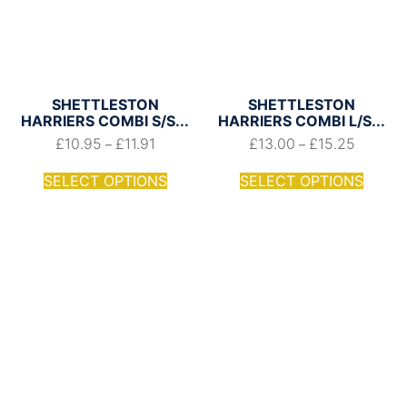
SHETTLESTON
SHETTLESTON
HARRIERS COMBI S/S...
HARRIERS COMBI L/S...
£
10.95
£
11.91
£
13.00
£
15.25
–
–
SELECT OPTIONS
SELECT OPTIONS