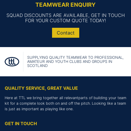
TEAMWEAR ENQUIRY
SQUAD DISCOUNTS ARE AVAILABLE, GET IN TOUCH
FOR YOUR CUSTOM QUOTE TODAY!
Contact
SUPPLYING QUALITY TEAMWEAR TO PROFESSIONAL,
AMATEUR AND YOUTH CLUBS AND GROUPS IN
SCOTLAND
QUALITY SERVICE, GREAT VALUE
Here at TTL we bring together all relevantparts of building your team
kit for a complete look both on and off the pitch. Looking like a team
is just as important as playing like one.
GET IN TOUCH