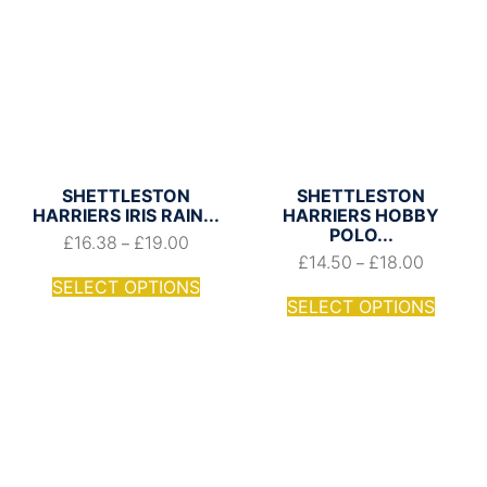
SHETTLESTON
SHETTLESTON
HARRIERS IRIS RAIN...
HARRIERS HOBBY
POLO...
£
16.38
£
19.00
–
£
14.50
£
18.00
–
SELECT OPTIONS
SELECT OPTIONS