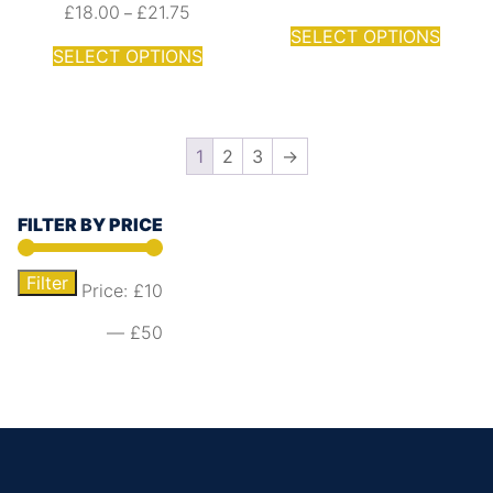
£
18.00
£
21.75
–
SELECT OPTIONS
SELECT OPTIONS
1
2
3
→
FILTER BY PRICE
Filter
Price:
£10
—
£50