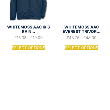
WHITEMOSS AAC IRIS
WHITEMOSS AAC
RAIN...
EVEREST TRIVOR...
£
16.38
£
19.00
£
43.75
£
48.00
–
–
SELECT OPTIONS
SELECT OPTIONS