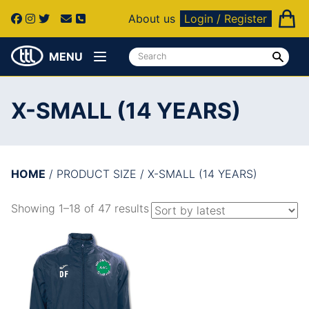
About us
Login / Register
MENU
X-SMALL (14 YEARS)
HOME
/ PRODUCT SIZE / X-SMALL (14 YEARS)
Showing 1–18 of 47 results