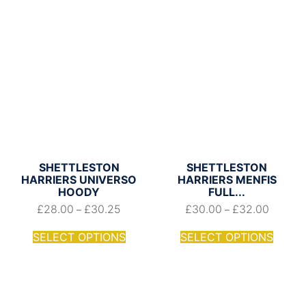
SHETTLESTON
SHETTLESTON
HARRIERS UNIVERSO
HARRIERS MENFIS
HOODY
FULL...
£
28.00
£
30.25
£
30.00
£
32.00
–
–
SELECT OPTIONS
SELECT OPTIONS