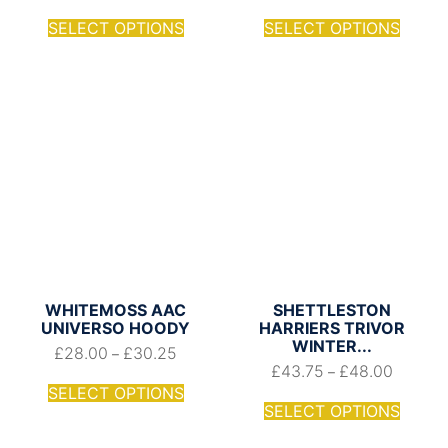
SELECT OPTIONS
SELECT OPTIONS
WHITEMOSS AAC
SHETTLESTON
UNIVERSO HOODY
HARRIERS TRIVOR
WINTER...
£
28.00
£
30.25
–
£
43.75
£
48.00
–
SELECT OPTIONS
SELECT OPTIONS